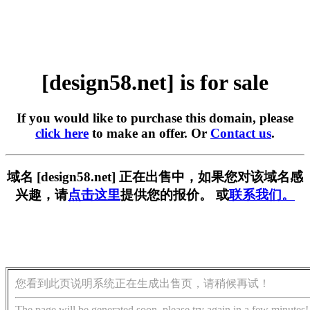
[design58.net] is for sale
If you would like to purchase this domain, please
click here
to make an offer. Or
Contact us
.
域名 [design58.net] 正在出售中，如果您对该域名感
兴趣，请
点击这里
提供您的报价。 或
联系我们。
您看到此页说明系统正在生成出售页，请稍候再试！
The page will be generated soon, please try again in a few minutes!