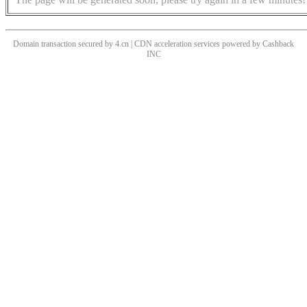
Domain transaction secured by 4.cn | CDN acceleration services powered by
Cashback
INC